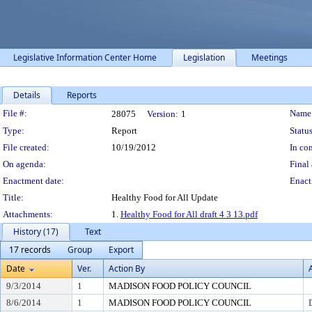
Legislative Information Center Home
Legislation
Meetings
Details
Reports
Legislation Details
File #:
Name
28075
Version:
1
Type:
Report
Status
File created:
10/19/2012
In con
On agenda:
Final 
Enactment date:
Enact
Title:
Healthy Food for All Update
Attachments:
1.
Healthy Food for All draft 4 3 13.pdf
History (17)
Text
17 records
Group
Export
Date
Ver.
Action By
9/3/2014
1
MADISON FOOD POLICY COUNCIL
8/6/2014
1
MADISON FOOD POLICY COUNCIL