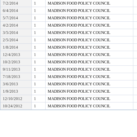
7/2/2014
1
MADISON FOOD POLICY COUNCIL
6/4/2014
1
MADISON FOOD POLICY COUNCIL
5/7/2014
1
MADISON FOOD POLICY COUNCIL
4/2/2014
1
MADISON FOOD POLICY COUNCIL
3/5/2014
1
MADISON FOOD POLICY COUNCIL
2/5/2014
1
MADISON FOOD POLICY COUNCIL
1/8/2014
1
MADISON FOOD POLICY COUNCIL
12/4/2013
1
MADISON FOOD POLICY COUNCIL
10/2/2013
1
MADISON FOOD POLICY COUNCIL
9/11/2013
1
MADISON FOOD POLICY COUNCIL
7/18/2013
1
MADISON FOOD POLICY COUNCIL
3/6/2013
1
MADISON FOOD POLICY COUNCIL
1/9/2013
1
MADISON FOOD POLICY COUNCIL
12/10/2012
1
MADISON FOOD POLICY COUNCIL
10/24/2012
1
MADISON FOOD POLICY COUNCIL