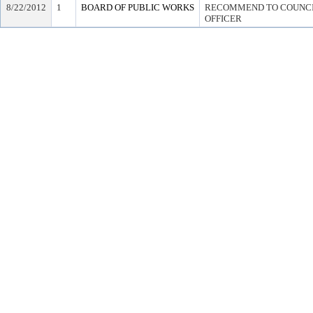
8/22/2012
1
BOARD OF PUBLIC WORKS
RECOMMEND TO COUNCIL
OFFICER