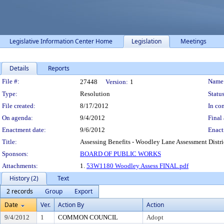
Legislative Information Center Home
Legislation
Meetings
Details
Reports
Legislation Details
File #:
Name
27448
Version:
1
Type:
Resolution
Status
File created:
8/17/2012
In con
On agenda:
9/4/2012
Final 
Enactment date:
9/6/2012
Enact
Title:
Assessing Benefits - Woodley Lane Assessment Distri
Sponsors:
BOARD OF PUBLIC WORKS
Attachments:
1.
53W1180 Woodley Assess FINAL.pdf
History (2)
Text
2 records
Group
Export
Date
Ver.
Action By
Action
9/4/2012
1
COMMON COUNCIL
Adopt