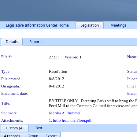
Legislative Information Center Home
Legislation
Meetings
Details
Reports
Legislation Details
File #:
Name
27355
Version:
1
Type:
Resolution
Status
File created:
8/8/2012
In con
On agenda:
9/4/2012
Final 
Enactment date:
Enact
BY TITLE ONLY - Directing Parks staff to bring the RF
Title:
Feed Mill to the Common Council for review and approv
Sponsors:
Marsha A. Rummel
Attachments:
1.
Intro from the Floor.pdf
History (4)
Text
4 records
Group
Export