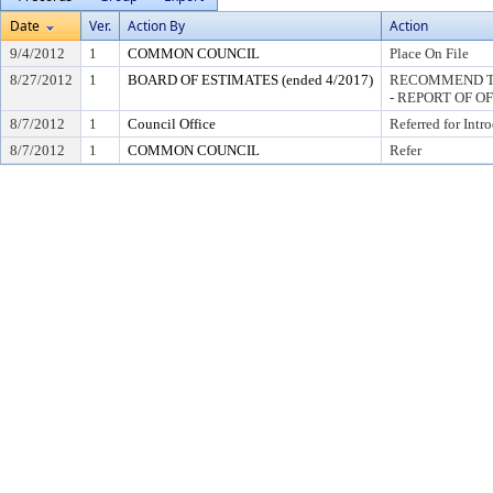
Date
Ver.
Action By
Action
9/4/2012
1
COMMON COUNCIL
Place On File
8/27/2012
1
BOARD OF ESTIMATES (ended 4/2017)
RECOMMEND TO
- REPORT OF O
8/7/2012
1
Council Office
Referred for Intr
8/7/2012
1
COMMON COUNCIL
Refer