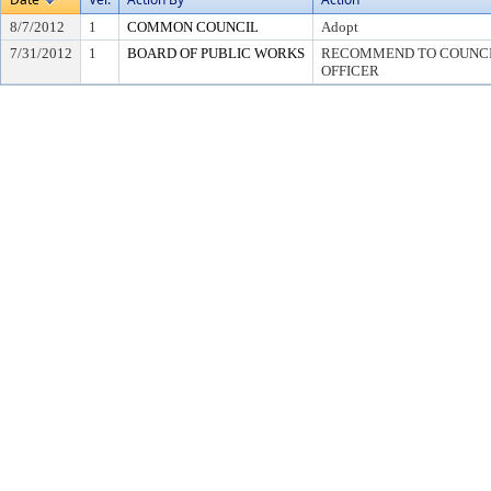
8/7/2012
1
COMMON COUNCIL
Adopt
7/31/2012
1
BOARD OF PUBLIC WORKS
RECOMMEND TO COUNCIL
OFFICER