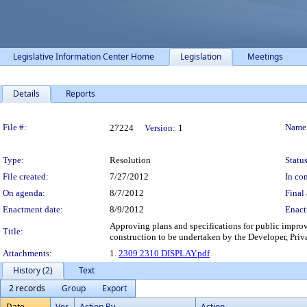
Legislative Information Center Home
Legislation
Meetings
Details
Reports
Legislation Details
File #:
Name
27224
Version:
1
Type:
Resolution
Status
File created:
7/27/2012
In con
On agenda:
8/7/2012
Final 
Enactment date:
8/9/2012
Enact
Approving plans and specifications for public impro
Title:
construction to be undertaken by the Developer, Pri
Attachments:
1.
2309 2310 DISPLAY.pdf
History (2)
Text
2 records
Group
Export
Date
Ver.
Action By
Action