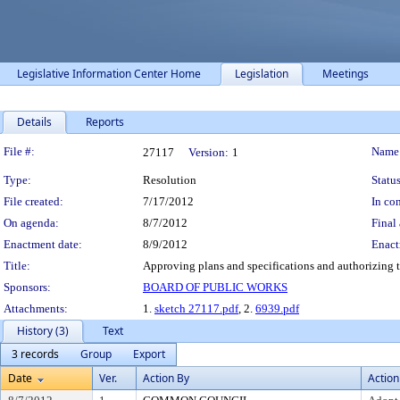
Legislative Information Center Home
Legislation
Meetings
Details
Reports
Legislation Details
File #:
Name
27117
Version:
1
Type:
Resolution
Status
File created:
7/17/2012
In con
On agenda:
8/7/2012
Final 
Enactment date:
8/9/2012
Enact
Title:
Approving plans and specifications and authorizing t
Sponsors:
BOARD OF PUBLIC WORKS
Attachments:
1.
sketch 27117.pdf
, 2.
6939.pdf
History (3)
Text
3 records
Group
Export
Date
Ver.
Action By
Action