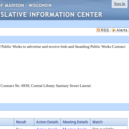
Sign In
f Public Works to advertise and receive bids and Awarding Public Works Contract
Contract No. 6939, Central Library Sanitary Sewer Lateral.
Result
Action Details
Meeting Details
Watch