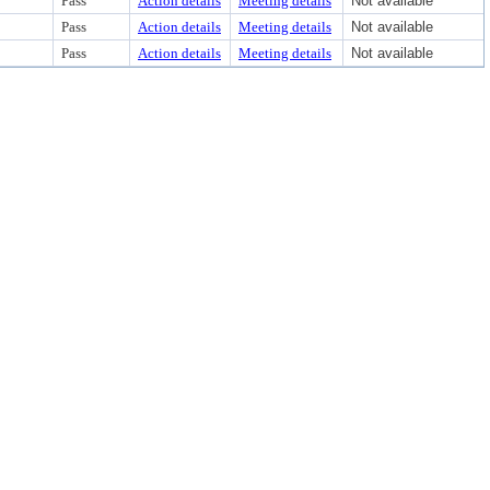
Pass
Action details
Meeting details
Not available
Pass
Action details
Meeting details
Not available
Pass
Action details
Meeting details
Not available