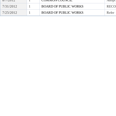
8/7/2012
1
COMMON COUNCIL
Adopt
7/31/2012
1
BOARD OF PUBLIC WORKS
RECO
7/25/2012
1
BOARD OF PUBLIC WORKS
Refer