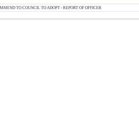
MMEND TO COUNCIL TO ADOPT - REPORT OF OFFICER