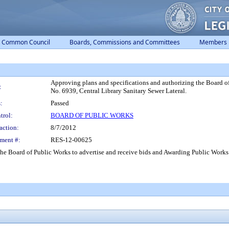
Common Council
Boards, Commissions and Committees
Members
Approving plans and specifications and authorizing the Board o
:
No. 6939, Central Library Sanitary Sewer Lateral.
:
Passed
trol:
BOARD OF PUBLIC WORKS
action:
8/7/2012
ment #:
RES-12-00625
he Board of Public Works to advertise and receive bids and Awarding Public Works 