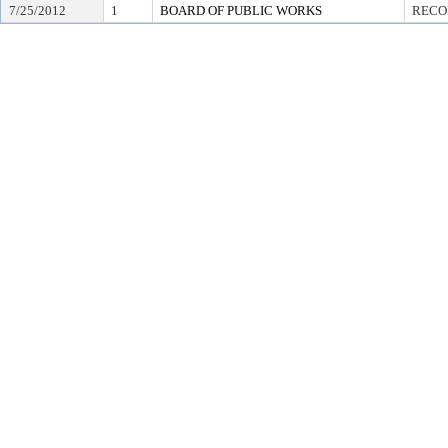
7/25/2012
1
BOARD OF PUBLIC WORKS
RECO