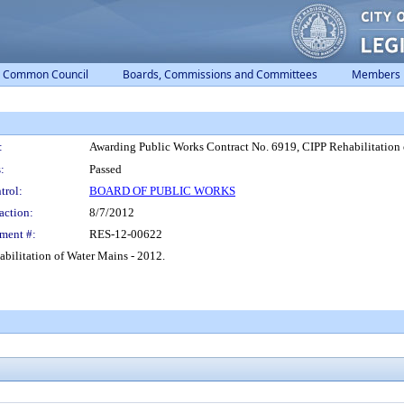
Common Council
Boards, Commissions and Committees
Members
:
Awarding Public Works Contract No. 6919, CIPP Rehabilitation 
:
Passed
trol:
BOARD OF PUBLIC WORKS
action:
8/7/2012
ment #:
RES-12-00622
bilitation of Water Mains - 2012.