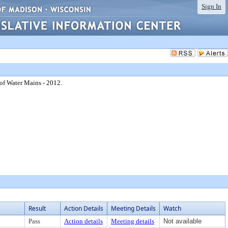
Sign In
of Water Mains - 2012.
Result
Action Details
Meeting Details
Watch
Pass
Action details
Meeting details
Not available