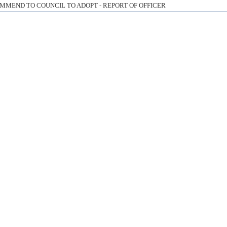
MMEND TO COUNCIL TO ADOPT - REPORT OF OFFICER