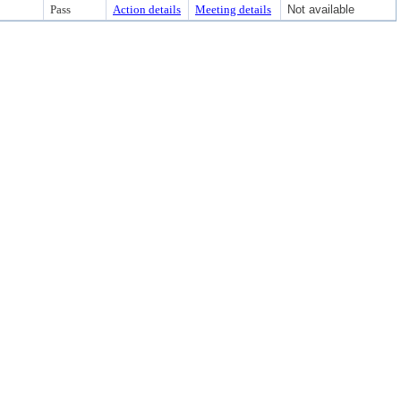
Pass
Action details
Meeting details
Not available