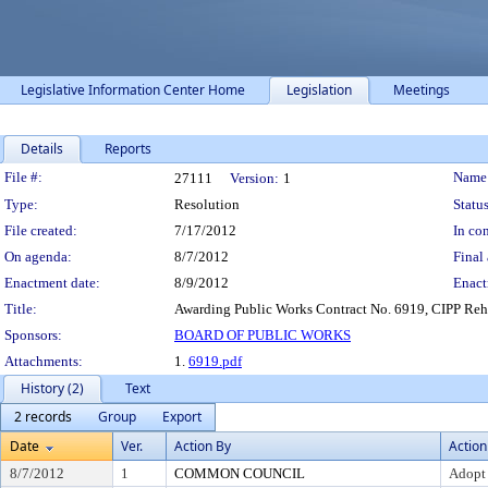
Legislative Information Center Home
Legislation
Meetings
Details
Reports
Legislation Details
File #:
Name
27111
Version:
1
Type:
Resolution
Status
File created:
7/17/2012
In con
On agenda:
8/7/2012
Final 
Enactment date:
8/9/2012
Enact
Title:
Awarding Public Works Contract No. 6919, CIPP Reha
Sponsors:
BOARD OF PUBLIC WORKS
Attachments:
1.
6919.pdf
History (2)
Text
2 records
Group
Export
Date
Ver.
Action By
Action
8/7/2012
1
COMMON COUNCIL
Adopt