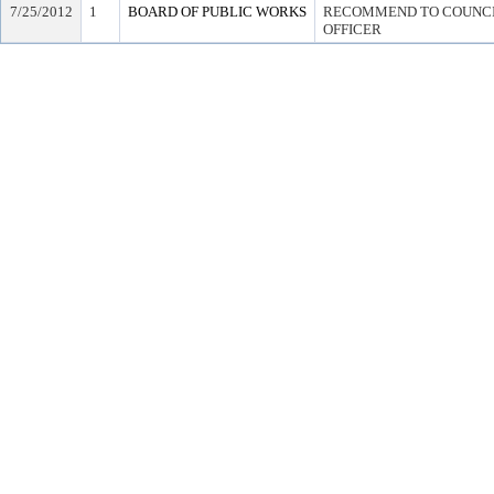
7/25/2012
1
BOARD OF PUBLIC WORKS
RECOMMEND TO COUNCIL
OFFICER