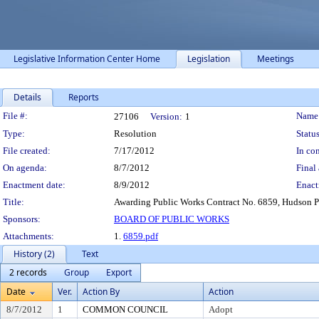
Legislative Information Center Home
Legislation
Meetings
Details
Reports
Legislation Details
File #:
Name
27106
Version:
1
Type:
Resolution
Status
File created:
7/17/2012
In con
On agenda:
8/7/2012
Final 
Enactment date:
8/9/2012
Enact
Title:
Awarding Public Works Contract No. 6859, Hudson 
Sponsors:
BOARD OF PUBLIC WORKS
Attachments:
1.
6859.pdf
History (2)
Text
2 records
Group
Export
Date
Ver.
Action By
Action
8/7/2012
1
COMMON COUNCIL
Adopt