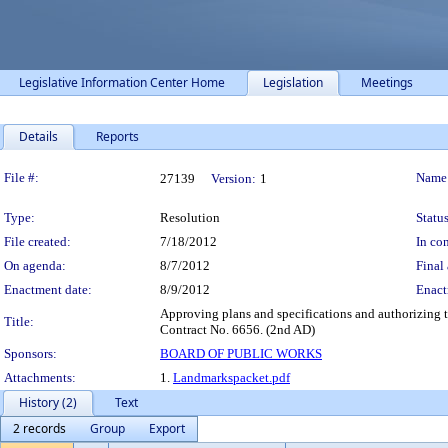
Legislative Information Center Home
Legislation
Meetings
Details
Reports
Legislation Details
File #:
Name
27139
Version:
1
Type:
Resolution
Status
File created:
7/18/2012
In con
On agenda:
8/7/2012
Final 
Enactment date:
8/9/2012
Enact
Approving plans and specifications and authorizing 
Title:
Contract No. 6656. (2nd AD)
Sponsors:
BOARD OF PUBLIC WORKS
Attachments:
1.
Landmarkspacket.pdf
History (2)
Text
2 records
Group
Export