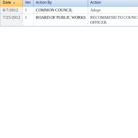
Date
Ver.
Action By
Action
8/7/2012
1
COMMON COUNCIL
Adopt
7/25/2012
1
BOARD OF PUBLIC WORKS
RECOMMEND TO COUNCIL
OFFICER