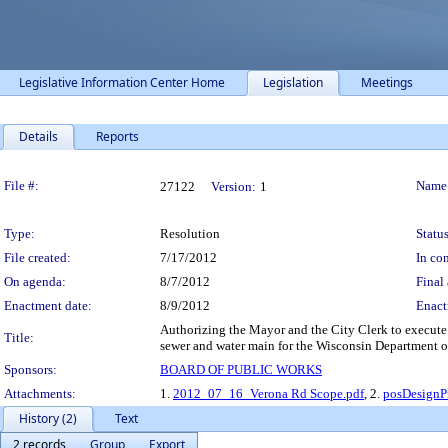
Legislative Information Center Home
Legislation
Meetings
Details
Reports
Legislation Details
File #:
Name
27122
Version:
1
Type:
Resolution
Status
File created:
7/17/2012
In con
On agenda:
8/7/2012
Final 
Enactment date:
8/9/2012
Enact
Authorizing the Mayor and the City Clerk to execute 
Title:
sewer and water main for the Wisconsin Department o
Sponsors:
BOARD OF PUBLIC WORKS
Attachments:
1.
2012_07_16_Verona Rd Scope.pdf
, 2.
posDesignPr
History (2)
Text
2 records
Group
Export