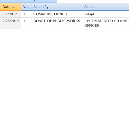
Date
Ver.
Action By
Action
8/7/2012
1
COMMON COUNCIL
Adopt
7/25/2012
1
BOARD OF PUBLIC WORKS
RECOMMEND TO COUNCIL
OFFICER