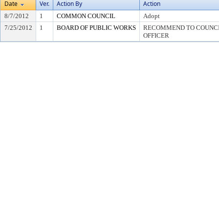
Date
Ver.
Action By
Action
8/7/2012
1
COMMON COUNCIL
Adopt
7/25/2012
1
BOARD OF PUBLIC WORKS
RECOMMEND TO COUNCIL
OFFICER