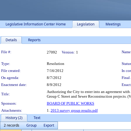
Legislative Information Center Home
Legislation
Meetings
Details
Reports
Legislation Details
File #:
Name
27092
Version:
1
Type:
Resolution
Status
File created:
7/16/2012
In con
On agenda:
8/7/2012
Final 
Enactment date:
8/9/2012
Enact
Authorizing the City to enter into an agreement with
Title:
Group C Street and Sewer Reconstruction projects. (
Sponsors:
BOARD OF PUBLIC WORKS
Attachments:
1.
2013 survey group results.pdf
History (2)
Text
2 records
Group
Export