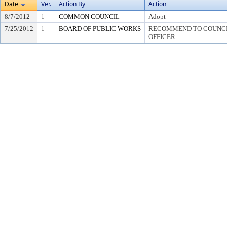
Date
Ver.
Action By
Action
8/7/2012
1
COMMON COUNCIL
Adopt
7/25/2012
1
BOARD OF PUBLIC WORKS
RECOMMEND TO COUNCIL
OFFICER