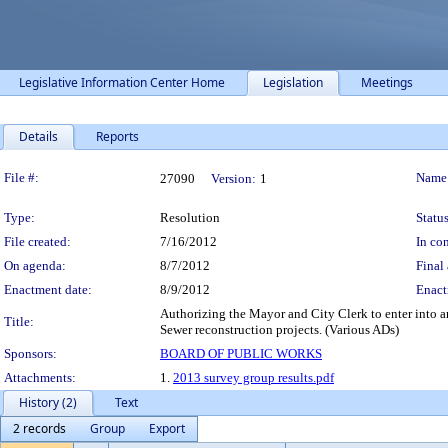
Legislative Information Center Home
Legislation
Meetings
Details
Reports
Legislation Details
File #:
Name
27090
Version:
1
Type:
Resolution
Status
File created:
7/16/2012
In con
On agenda:
8/7/2012
Final 
Enactment date:
8/9/2012
Enact
Authorizing the Mayor and City Clerk to enter into a
Title:
Sewer reconstruction projects. (Various ADs)
Sponsors:
BOARD OF PUBLIC WORKS
Attachments:
1.
2013 survey group results.pdf
History (2)
Text
2 records
Group
Export