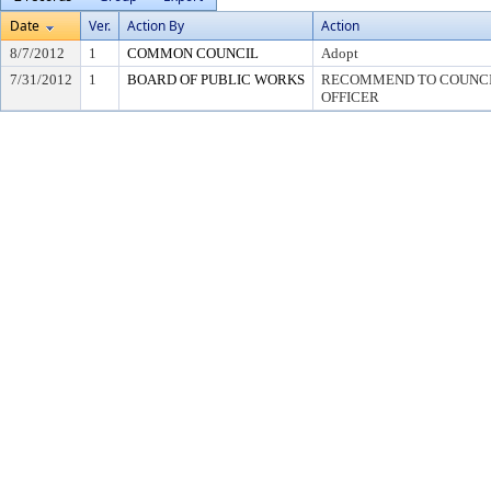
Date
Ver.
Action By
Action
8/7/2012
1
COMMON COUNCIL
Adopt
7/31/2012
1
BOARD OF PUBLIC WORKS
RECOMMEND TO COUNCIL
OFFICER