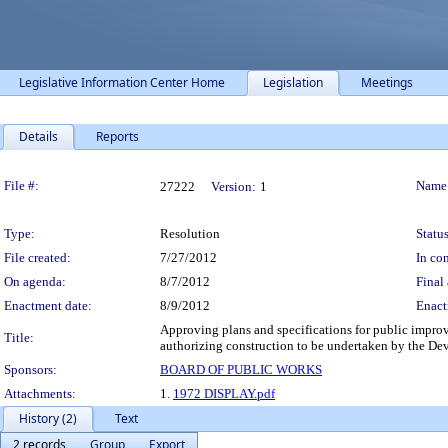
Legislative Information Center Home
Legislation
Meetings
Details
Reports
Legislation Details
File #:
Name
27222
Version:
1
Type:
Resolution
Status
File created:
7/27/2012
In con
On agenda:
8/7/2012
Final 
Enactment date:
8/9/2012
Enact
Approving plans and specifications for public impr
Title:
authorizing construction to be undertaken by the Dev
Sponsors:
BOARD OF PUBLIC WORKS
Attachments:
1.
1972 DISPLAY.pdf
History (2)
Text
2 records
Group
Export