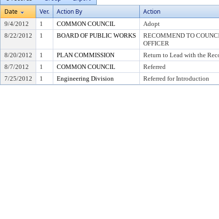
Date
Ver.
Action By
Action
9/4/2012
1
COMMON COUNCIL
Adopt
8/22/2012
1
BOARD OF PUBLIC WORKS
RECOMMEND TO COUNCIL
OFFICER
8/20/2012
1
PLAN COMMISSION
Return to Lead with the Re
8/7/2012
1
COMMON COUNCIL
Referred
7/25/2012
1
Engineering Division
Referred for Introduction