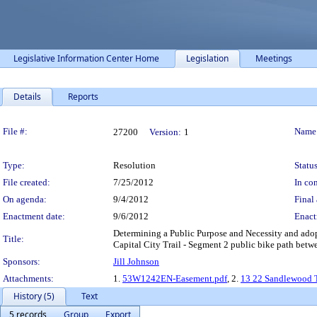
Legislative Information Center Home
Legislation
Meetings
Details
Reports
Legislation Details
File #:
Name
27200
Version:
1
Type:
Resolution
Status
File created:
7/25/2012
In con
On agenda:
9/4/2012
Final 
Enactment date:
9/6/2012
Enact
Determining a Public Purpose and Necessity and adopti
Title:
Capital City Trail - Segment 2 public bike path bet
Sponsors:
Jill Johnson
Attachments:
1.
53W1242EN-Easement.pdf
, 2.
13 22 Sandlewood 
History (5)
Text
5 records
Group
Export