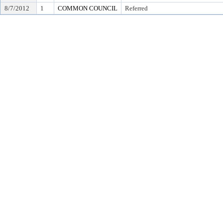
8/7/2012
1
COMMON COUNCIL
Referred