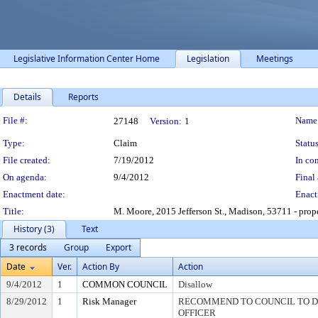
Legislative Information Center Home
Legislation
Meetings
Details
Reports
Legislation Details
File #:
Name
27148
Version:
1
Type:
Claim
Status
File created:
7/19/2012
In con
On agenda:
9/4/2012
Final 
Enactment date:
Enact
Title:
M. Moore, 2015 Jefferson St., Madison, 53711 - prop
History (3)
Text
3 records
Group
Export
Date
Ver.
Action By
Action
9/4/2012
1
COMMON COUNCIL
Disallow
8/29/2012
1
Risk Manager
RECOMMEND TO COUNCIL TO DI
OFFICER