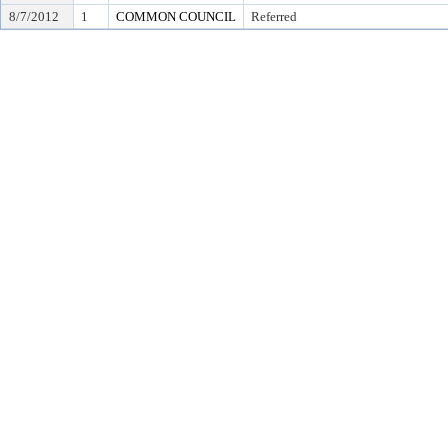
8/7/2012
1
COMMON COUNCIL
Referred