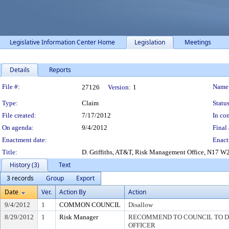
Legislative Information Center Home
Legislation
Meetings
Details
Reports
Legislation Details
File #:
Name
27126
Version:
1
Type:
Claim
Status
File created:
7/17/2012
In con
On agenda:
9/4/2012
Final 
Enactment date:
Enact
Title:
D. Griffiths, AT&T, Risk Management Office, N17 W2
History (3)
Text
3 records
Group
Export
Date
Ver.
Action By
Action
9/4/2012
1
COMMON COUNCIL
Disallow
8/29/2012
1
Risk Manager
RECOMMEND TO COUNCIL TO DI
OFFICER