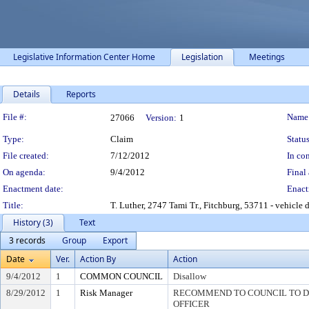
Legislative Information Center Home
Legislation
Meetings
Details
Reports
Legislation Details
File #:
Name
27066
Version:
1
Type:
Claim
Status
File created:
7/12/2012
In con
On agenda:
9/4/2012
Final 
Enactment date:
Enact
Title:
T. Luther, 2747 Tami Tr., Fitchburg, 53711 - vehicle
History (3)
Text
3 records
Group
Export
Date
Ver.
Action By
Action
9/4/2012
1
COMMON COUNCIL
Disallow
8/29/2012
1
Risk Manager
RECOMMEND TO COUNCIL TO DI
OFFICER