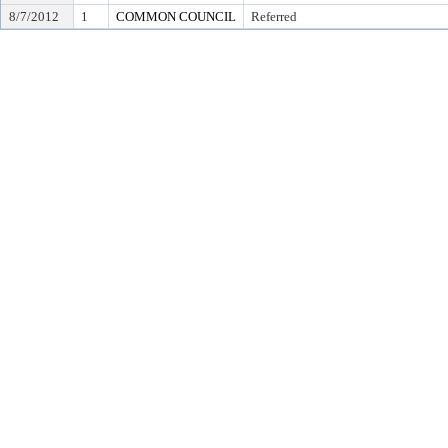
8/7/2012
1
COMMON COUNCIL
Referred