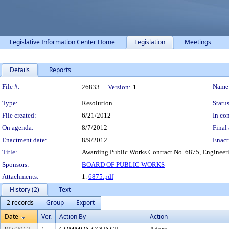
Legislative Information Center Home
Legislation
Meetings
Details
Reports
Legislation Details
File #:
Name
26833
Version:
1
Type:
Resolution
Status
File created:
6/21/2012
In con
On agenda:
8/7/2012
Final 
Enactment date:
8/9/2012
Enact
Title:
Awarding Public Works Contract No. 6875, Engineeri
Sponsors:
BOARD OF PUBLIC WORKS
Attachments:
1.
6875.pdf
History (2)
Text
2 records
Group
Export
Date
Ver.
Action By
Action