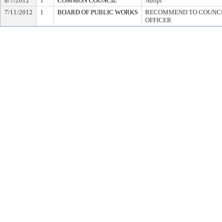
8/7/2012
1
COMMON COUNCIL
Adopt
7/11/2012
1
BOARD OF PUBLIC WORKS
RECOMMEND TO COUNCIL
OFFICER