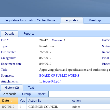
Legislative Information Center Home
Legislation
Meetings
Details
Reports
Legislation Details
File #:
Name
26942
Version:
1
Type:
Resolution
Status
File created:
7/2/2012
In con
On agenda:
8/7/2012
Final 
Enactment date:
8/9/2012
Enact
Title:
Approving plans and specifications and authorizing 
Sponsors:
BOARD OF PUBLIC WORKS
Attachments:
1.
Segoe Rd.pdf
History (2)
Text
2 records
Group
Export
Date
Ver.
Action By
Action
8/7/2012
1
COMMON COUNCIL
Adopt