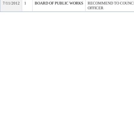
7/11/2012
1
BOARD OF PUBLIC WORKS
RECOMMEND TO COUNCIL
OFFICER