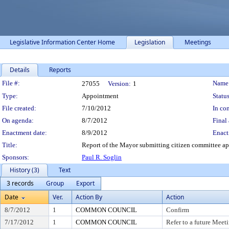
Legislative Information Center Home
Legislation
Meetings
Details
Reports
Legislation Details
File #:
Name
27055
Version:
1
Type:
Appointment
Status
File created:
7/10/2012
In con
On agenda:
8/7/2012
Final 
Enactment date:
8/9/2012
Enact
Title:
Report of the Mayor submitting citizen committee ap
Sponsors:
Paul R. Soglin
History (3)
Text
3 records
Group
Export
Date
Ver.
Action By
Action
8/7/2012
1
COMMON COUNCIL
Confirm
7/17/2012
1
COMMON COUNCIL
Refer to a future Meet