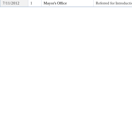
7/11/2012
1
Mayor's Office
Referred for Introduct