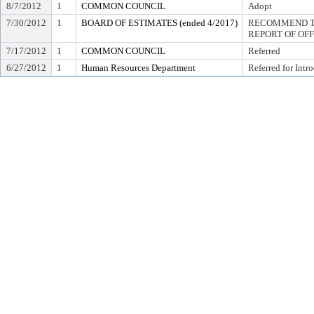
8/7/2012
1
COMMON COUNCIL
Adopt
7/30/2012
1
BOARD OF ESTIMATES (ended 4/2017)
RECOMMEND TO
REPORT OF OF
7/17/2012
1
COMMON COUNCIL
Referred
6/27/2012
1
Human Resources Department
Referred for Intr