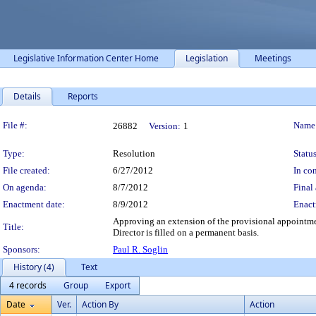
Legislative Information Center Home
Legislation
Meetings
Details
Reports
Legislation Details
File #:
Name
26882
Version:
1
Type:
Resolution
Status
File created:
6/27/2012
In con
On agenda:
8/7/2012
Final 
Enactment date:
8/9/2012
Enact
Approving an extension of the provisional appointm
Title:
Director is filled on a permanent basis.
Sponsors:
Paul R. Soglin
History (4)
Text
4 records
Group
Export
Date
Ver.
Action By
Action