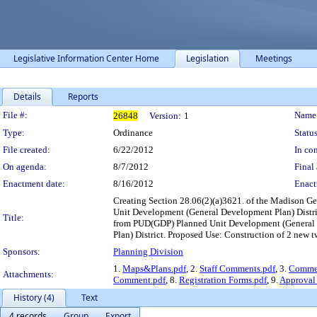
Legislative Information Center Home
Legislation
Meetings
Details
Reports
Legislation Details
File #:
Name
26848
Version:
1
Type:
Ordinance
Status
File created:
6/22/2012
In con
On agenda:
8/7/2012
Final 
Enactment date:
8/16/2012
Enact
Creating Section 28.06(2)(a)3621. of the Madison G
Unit Development (General Development Plan) Distric
Title:
from PUD(GDP) Planned Unit Development (General D
Plan) District. Proposed Use: Construction of 2 new 
Sponsors:
Planning Division
1.
Maps&Plans.pdf
, 2.
Staff Comments.pdf
, 3.
Commen
Attachments:
Comment.pdf
, 8.
Registration Forms.pdf
, 9.
Approval 
History (4)
Text
4 records
Group
Export