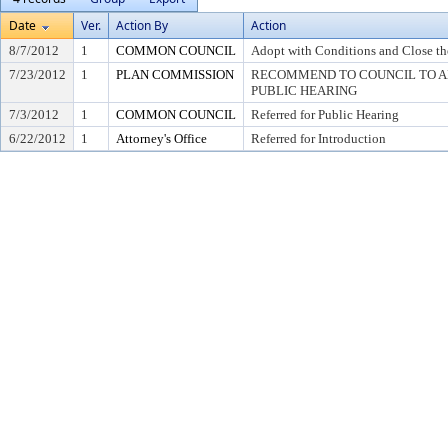
Date
Ver.
Action By
Action
8/7/2012
1
COMMON COUNCIL
Adopt with Conditions and Close th
7/23/2012
1
PLAN COMMISSION
RECOMMEND TO COUNCIL TO AD
PUBLIC HEARING
7/3/2012
1
COMMON COUNCIL
Referred for Public Hearing
6/22/2012
1
Attorney's Office
Referred for Introduction