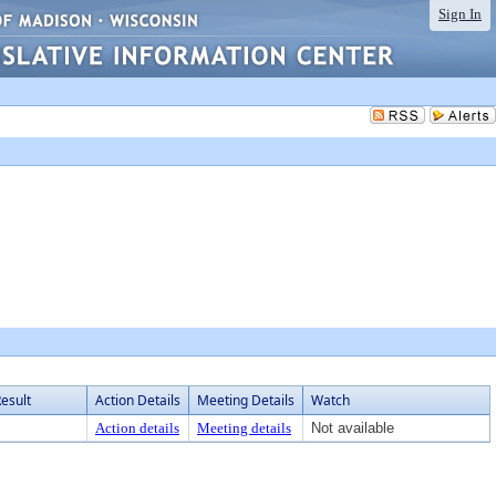
Sign In
esult
Action Details
Meeting Details
Watch
Action details
Meeting details
Not available