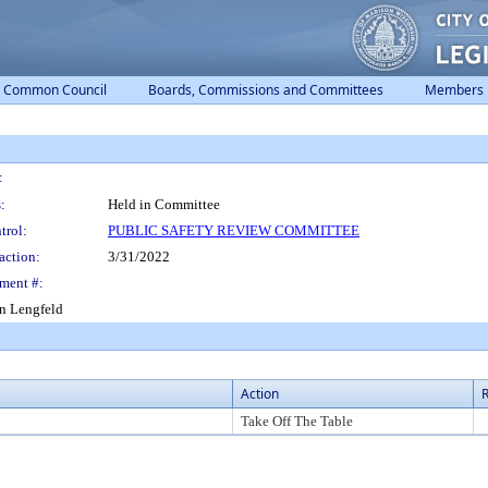
Common Council
Boards, Commissions and Committees
Members
:
:
Held in Committee
trol:
PUBLIC SAFETY REVIEW COMMITTEE
action:
3/31/2022
ment #:
in Lengfeld
Action
R
Take Off The Table