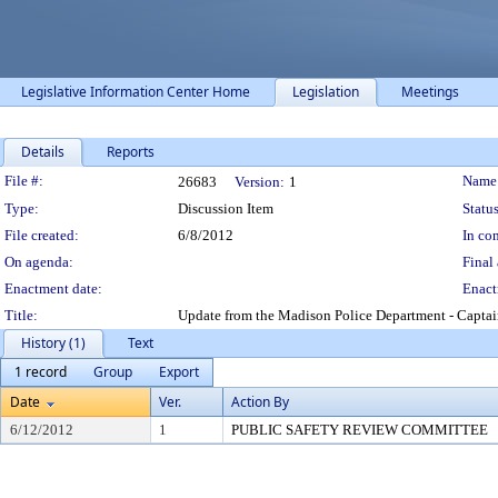
Legislative Information Center Home
Legislation
Meetings
Details
Reports
Legislation Details
File #:
Name
26683
Version:
1
Type:
Discussion Item
Status
File created:
6/8/2012
In con
On agenda:
Final 
Enactment date:
Enact
Title:
Update from the Madison Police Department - Capta
History (1)
Text
1 record
Group
Export
Date
Ver.
Action By
6/12/2012
1
PUBLIC SAFETY REVIEW COMMITTEE