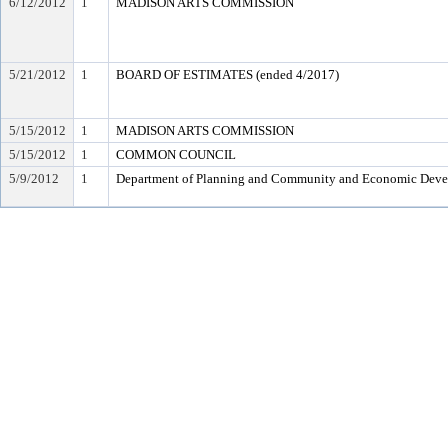
6/12/2012
1
MADISON ARTS COMMISSION
5/21/2012
1
BOARD OF ESTIMATES (ended 4/2017)
5/15/2012
1
MADISON ARTS COMMISSION
5/15/2012
1
COMMON COUNCIL
5/9/2012
1
Department of Planning and Community and Economic Dev