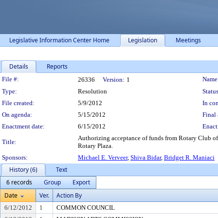
Legislative Information Center Home
Legislation
Meetings
Details
Reports
Legislation Details
File #:
Name
26336
Version:
1
Type:
Resolution
Status
File created:
5/9/2012
In con
On agenda:
5/15/2012
Final 
Enactment date:
6/15/2012
Enact
Authorizing acceptance of funds from Rotary Club of
Title:
Rotary Plaza.
Sponsors:
Michael E. Verveer
,
Shiva Bidar
,
Bridget R. Maniaci
History (6)
Text
6 records
Group
Export
Date
Ver.
Action By
6/12/2012
1
COMMON COUNCIL