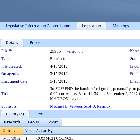
Legislative Information Center Home
Legislation
Meetings
Details
Reports
Legislation Details
File #:
Name
25955
Version:
1
Type:
Resolution
Status
File created:
4/10/2012
In con
On agenda:
5/15/2012
Final 
Enactment date:
5/18/2012
Enact
To SUSPEND the handcrafted goods, personally prep
Title:
6:00p.m. August 31 to 11:59p.m. September 2, 2012 in
MADISON may occur.
Sponsors:
Michael E. Verveer
,
Scott J. Resnick
History (8)
Text
8 records
Group
Export
Date
Ver.
Action By
5/15/2012
1
COMMON COUNCIL