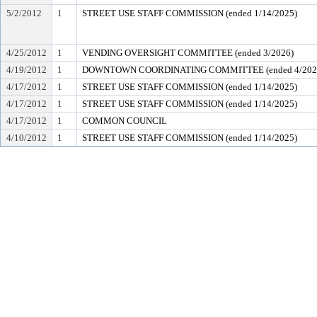
5/2/2012
1
STREET USE STAFF COMMISSION (ended 1/14/2025)
4/25/2012
1
VENDING OVERSIGHT COMMITTEE (ended 3/2026)
4/19/2012
1
DOWNTOWN COORDINATING COMMITTEE (ended 4/202
4/17/2012
1
STREET USE STAFF COMMISSION (ended 1/14/2025)
4/17/2012
1
STREET USE STAFF COMMISSION (ended 1/14/2025)
4/17/2012
1
COMMON COUNCIL
4/10/2012
1
STREET USE STAFF COMMISSION (ended 1/14/2025)