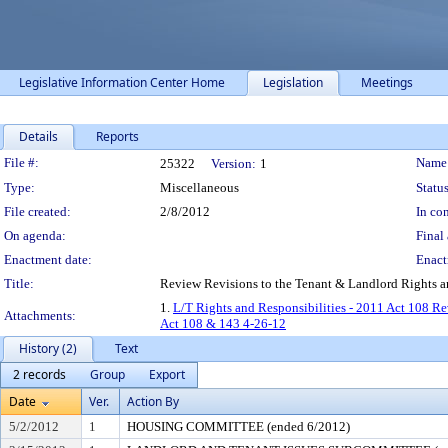
Legislative Information Center Home
Legislation
Meetings
Details
Reports
Legislation Details
File #:
Name
25322
Version:
1
Type:
Miscellaneous
Status
File created:
2/8/2012
In con
On agenda:
Final 
Enactment date:
Enact
Title:
Review Revisions to the Tenant & Landlord Rights 
1.
L/T Rights and Responsibilities - 2011 Act 108 Re
Attachments:
Act 108 & 143 4-26-12
History (2)
Text
2 records
Group
Export
Date
Ver.
Action By
5/2/2012
1
HOUSING COMMITTEE (ended 6/2012)