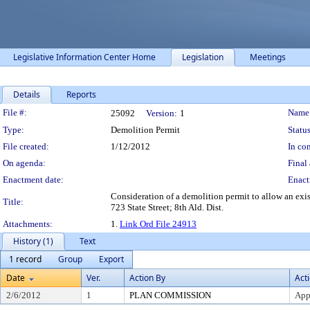
Legislative Information Center Home
Legislation
Meetings
Details
Reports
Legislation Details
File #:
Name
25092
Version:
1
Type:
Demolition Permit
Status
File created:
1/12/2012
In con
On agenda:
Final 
Enactment date:
Enact
Consideration of a demolition permit to allow an exi
Title:
723 State Street; 8th Ald. Dist.
Attachments:
1.
Link Ord File 24913
History (1)
Text
1 record
Group
Export
Date
Ver.
Action By
Act
2/6/2012
1
PLAN COMMISSION
App