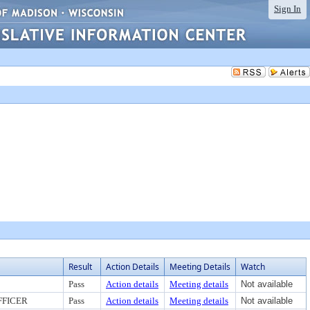
Sign In
Result
Action Details
Meeting Details
Watch
Pass
Action details
Meeting details
Not available
FFICER
Pass
Action details
Meeting details
Not available