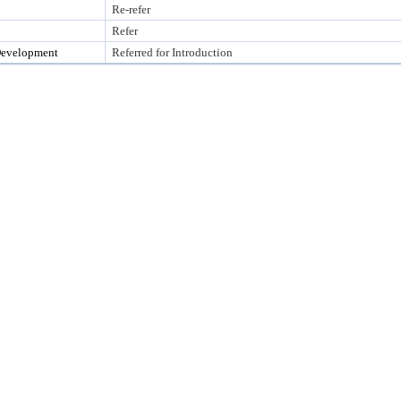
Re-refer
Refer
Development
Referred for Introduction