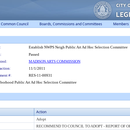
Common Council
Boards, Commissions and Committees
Members
:
Establish NWPS Neigh Public Art Ad Hoc Selection Committee
:
Passed
trol:
MADISON ARTS COMMISSION
action:
11/1/2011
ment #:
RES-11-00931
hborhood Public Art Ad Hoc Selection Committee
Action
Adopt
RECOMMEND TO COUNCIL TO ADOPT - REPORT OF O