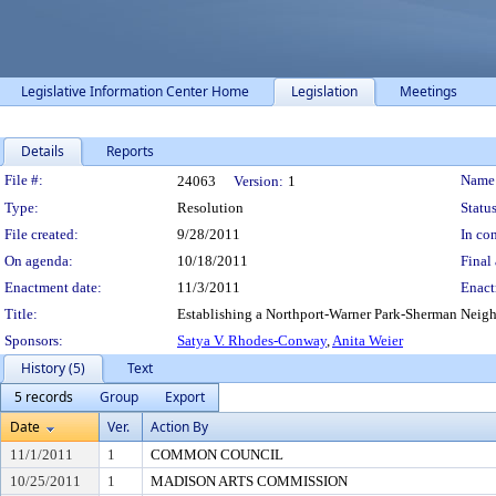
Legislative Information Center Home
Legislation
Meetings
Details
Reports
Legislation Details
File #:
Name
24063
Version:
1
Type:
Resolution
Status
File created:
9/28/2011
In con
On agenda:
10/18/2011
Final 
Enactment date:
11/3/2011
Enact
Title:
Establishing a Northport-Warner Park-Sherman Neig
Sponsors:
Satya V. Rhodes-Conway
,
Anita Weier
History (5)
Text
5 records
Group
Export
Date
Ver.
Action By
11/1/2011
1
COMMON COUNCIL
10/25/2011
1
MADISON ARTS COMMISSION