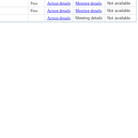
Pass
Action details
Meeting details
Not available
Pass
Action details
Meeting details
Not available
Action details
Meeting details
Not available