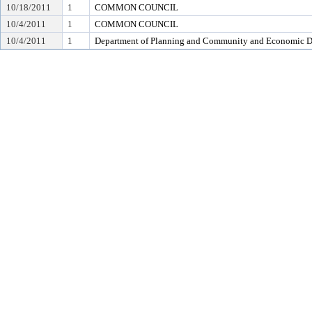
10/18/2011
1
COMMON COUNCIL
10/4/2011
1
COMMON COUNCIL
10/4/2011
1
Department of Planning and Community and Economic 