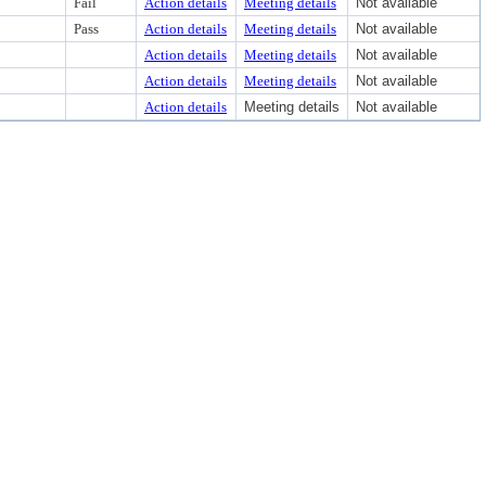
Fail
Action details
Meeting details
Not available
Pass
Action details
Meeting details
Not available
Action details
Meeting details
Not available
Action details
Meeting details
Not available
Action details
Meeting details
Not available