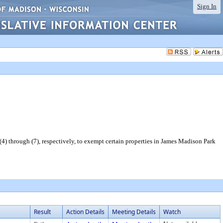
Sign In
) through (7), respectively, to exempt certain properties in James Madison Park
Result
Action Details
Meeting Details
Watch