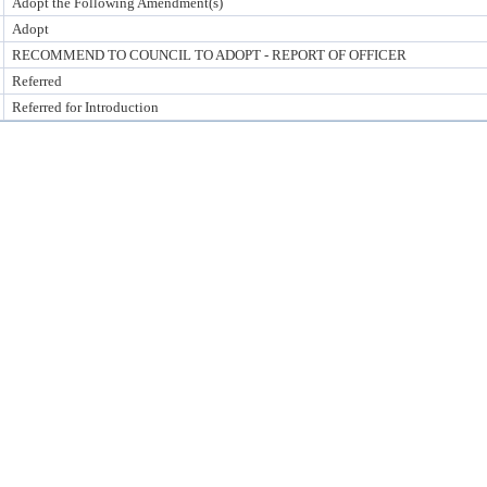
Adopt the Following Amendment(s)
Adopt
RECOMMEND TO COUNCIL TO ADOPT - REPORT OF OFFICER
Referred
Referred for Introduction