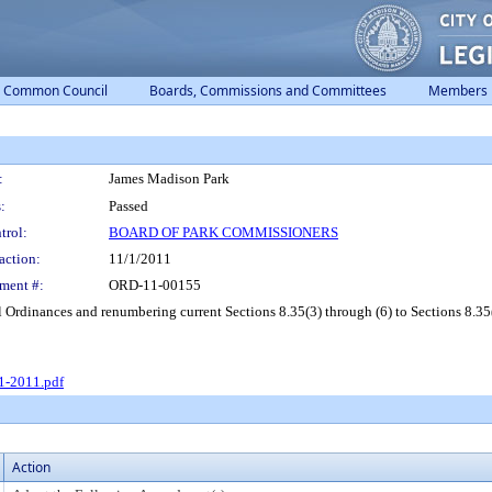
Common Council
Boards, Commissions and Committees
Members
:
James Madison Park
:
Passed
trol:
BOARD OF PARK COMMISSIONERS
action:
11/1/2011
ment #:
ORD-11-00155
Ordinances and renumbering current Sections 8.35(3) through (6) to Sections 8.35(4
1-2011.pdf
Action