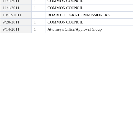
11/1/2011
1
COMMON COUNCIL
11/1/2011
1
COMMON COUNCIL
10/12/2011
1
BOARD OF PARK COMMISSIONERS
9/20/2011
1
COMMON COUNCIL
9/14/2011
1
Attorney's Office/Approval Group