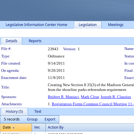
Legislative Information Center Home
Legislation
Meetings
Details
Reports
Legislation Details
File #:
Name
23943
Version:
1
Type:
Ordinance
Status
File created:
9/14/2011
In con
On agenda:
9/20/2011
Final 
Enactment date:
11/9/2011
Enact
Creating New Section 8.35(3) of the Madison General 
Title:
from the shoreline parks referendum requirement.
Sponsors:
Bridget R. Maniaci
,
Mark Clear
,
Joseph R. Clausius
Attachments:
1.
Registration Forms Common Council Meeting 11-
History (5)
Text
5 records
Group
Export
Date
Ver.
Action By