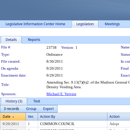
Legislative Information Center Home
Legislation
Meetings
Details
Reports
Legislation Details
File #:
Name
23758
Version:
1
Type:
Ordinance
Status
File created:
8/30/2011
In con
On agenda:
9/20/2011
Final 
Enactment date:
9/29/2011
Enact
Amending Sec. 9.13(7)(b)2. of the Madison General O
Title:
Density Vending Area.
Sponsors:
Michael E. Verveer
History (3)
Text
3 records
Group
Export
Date
Ver.
Action By
Action
9/20/2011
1
COMMON COUNCIL
Adopt