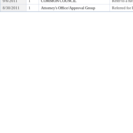
9/6/2011
1
COMMON COUNCIL
Refer to a f
8/30/2011
1
Attorney's Office/Approval Group
Referred for 