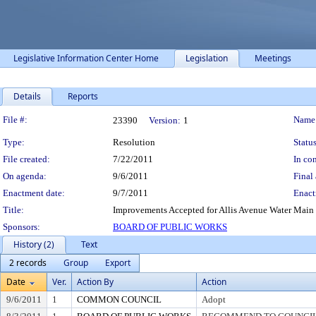
Legislative Information Center Home
Legislation
Meetings
Details
Reports
Legislation Details
File #:
Name
23390
Version:
1
Type:
Resolution
Status
File created:
7/22/2011
In con
On agenda:
9/6/2011
Final 
Enactment date:
9/7/2011
Enact
Title:
Improvements Accepted for Allis Avenue Water Main 
Sponsors:
BOARD OF PUBLIC WORKS
History (2)
Text
2 records
Group
Export
Date
Ver.
Action By
Action
9/6/2011
1
COMMON COUNCIL
Adopt