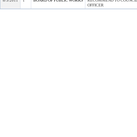
8/3/2011
1
BOARD OF PUBLIC WORKS
RECOMMEND TO COUNCIL 
OFFICER