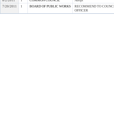
8/2/2011
1
COMMON COUNCIL
Adopt
7/20/2011
1
BOARD OF PUBLIC WORKS
RECOMMEND TO COUNCIL
OFFICER