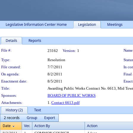
Legislative Information Center Home
Legislation
Meetings
Details
Reports
Legislation Details
File #:
Name
23162
Version:
1
Type:
Resolution
Status
File created:
7/7/2011
In con
On agenda:
8/2/2011
Final 
Enactment date:
8/5/2011
Enact
Title:
Awarding Public Works Contract No. 6613, Mid Town 
Sponsors:
BOARD OF PUBLIC WORKS
Attachments:
1.
Contact 6613.pdf
History (2)
Text
2 records
Group
Export
Date
Ver.
Action By
Action