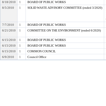
8/18/2010
1
BOARD OF PUBLIC WORKS
8/5/2010
1
SOLID WASTE ADVISORY COMMITTEE (ended 3/2020)
7/7/2010
1
BOARD OF PUBLIC WORKS
6/21/2010
1
COMMITTEE ON THE ENVIRONMENT (ended 6/2020)
6/15/2010
1
BOARD OF PUBLIC WORKS
6/15/2010
1
BOARD OF PUBLIC WORKS
6/15/2010
1
COMMON COUNCIL
6/9/2010
1
Council Office