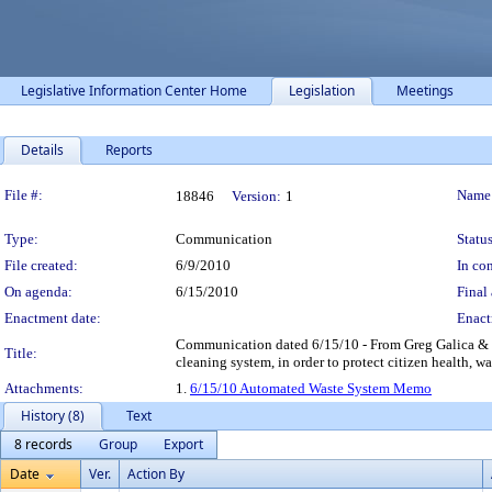
Legislative Information Center Home
Legislation
Meetings
Details
Reports
Legislation Details
File #:
Name
18846
Version:
1
Type:
Communication
Status
File created:
6/9/2010
In con
On agenda:
6/15/2010
Final 
Enactment date:
Enact
Communication dated 6/15/10 - From Greg Galica & K
Title:
cleaning system, in order to protect citizen health, 
Attachments:
1.
6/15/10 Automated Waste System Memo
History (8)
Text
8 records
Group
Export
Date
Ver.
Action By