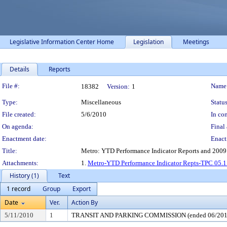
Legislative Information Center Home
Legislation
Meetings
Details
Reports
Legislation Details
File #:
Name
18382
Version:
1
Type:
Miscellaneous
Status
File created:
5/6/2010
In con
On agenda:
Final 
Enactment date:
Enact
Title:
Metro: YTD Performance Indicator Reports and 2009
Attachments:
1.
Metro-YTD Performance Indicator Repts-TPC 05.1
History (1)
Text
1 record
Group
Export
Date
Ver.
Action By
5/11/2010
1
TRANSIT AND PARKING COMMISSION (ended 06/201