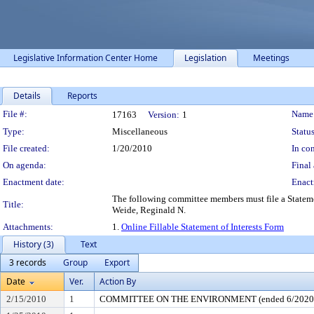
Legislative Information Center Home
Legislation
Meetings
Details
Reports
Legislation Details
File #:
Name
17163
Version:
1
Type:
Miscellaneous
Status
File created:
1/20/2010
In con
On agenda:
Final 
Enactment date:
Enact
The following committee members must file a Stat
Title:
Weide, Reginald N.
Attachments:
1.
Online Fillable Statement of Interests Form
History (3)
Text
3 records
Group
Export
Date
Ver.
Action By
2/15/2010
1
COMMITTEE ON THE ENVIRONMENT (ended 6/2020