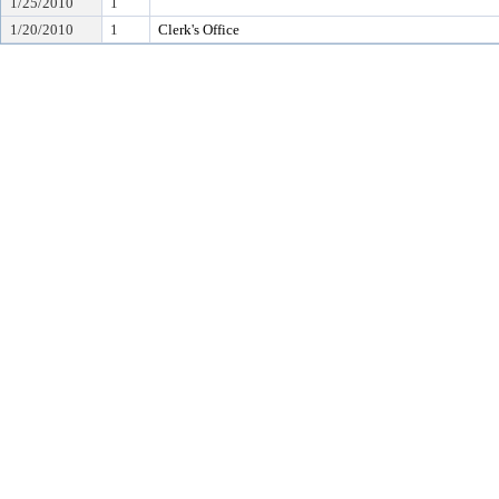
1/25/2010
1
1/20/2010
1
Clerk's Office