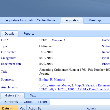
Legislative Information Center Home
Legislation
Meetings
Details
Reports
Legislation Details
File #:
Name
17101
Version:
1
Type:
Ordinance
Status
File created:
1/12/2010
In con
On agenda:
5/18/2010
Final 
Enactment date:
5/27/2010
Enact
Amending Ordinance Number 1761, File Number 4600-
Title:
Avenue.
Sponsors:
Bridget R. Maniaci
1.
City Attorney Memo
, 2.
Map
, 3.
Vacation Easemen
Attachments:
17101.pdf
, 7.
16786, 18015, 17101 - Plan Commissi
History (14)
Text
14 records
Group
Export
Date
Ver.
Action By
Action