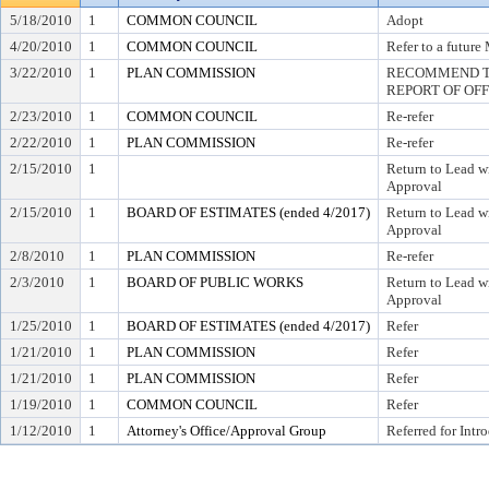
5/18/2010
1
COMMON COUNCIL
Adopt
4/20/2010
1
COMMON COUNCIL
Refer to a future
3/22/2010
1
PLAN COMMISSION
RECOMMEND TO
REPORT OF OF
2/23/2010
1
COMMON COUNCIL
Re-refer
2/22/2010
1
PLAN COMMISSION
Re-refer
2/15/2010
1
Return to Lead w
Approval
2/15/2010
1
BOARD OF ESTIMATES (ended 4/2017)
Return to Lead w
Approval
2/8/2010
1
PLAN COMMISSION
Re-refer
2/3/2010
1
BOARD OF PUBLIC WORKS
Return to Lead w
Approval
1/25/2010
1
BOARD OF ESTIMATES (ended 4/2017)
Refer
1/21/2010
1
PLAN COMMISSION
Refer
1/21/2010
1
PLAN COMMISSION
Refer
1/19/2010
1
COMMON COUNCIL
Refer
1/12/2010
1
Attorney's Office/Approval Group
Referred for Intr