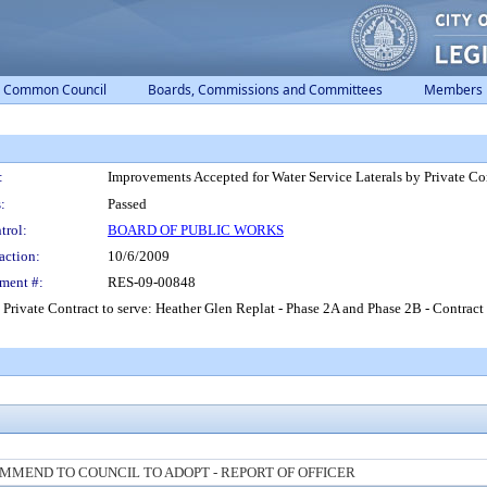
Common Council
Boards, Commissions and Committees
Members
:
Improvements Accepted for Water Service Laterals by Private Co
:
Passed
trol:
BOARD OF PUBLIC WORKS
action:
10/6/2009
ment #:
RES-09-00848
 Private Contract to serve: Heather Glen Replat - Phase 2A and Phase 2B - Contrac
MMEND TO COUNCIL TO ADOPT - REPORT OF OFFICER