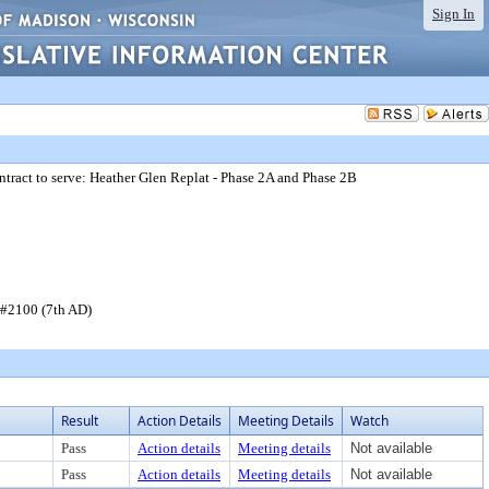
Sign In
ntract to serve: Heather Glen Replat - Phase 2A and Phase 2B
t #2100 (7th AD)
Result
Action Details
Meeting Details
Watch
Pass
Action details
Meeting details
Not available
Pass
Action details
Meeting details
Not available