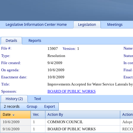
Legislative Information Center Home
Legislation
Meetings
Details
Reports
Legislation Details
File #:
Name
15907
Version:
1
Type:
Resolution
Status
File created:
9/4/2009
In con
On agenda:
10/6/2009
Final 
Enactment date:
10/8/2009
Enact
Title:
Improvements Accepted for Water Service Laterals by
Sponsors:
BOARD OF PUBLIC WORKS
History (2)
Text
2 records
Group
Export
Date
Ver.
Action By
Action
10/6/2009
1
COMMON COUNCIL
Adopt
9/16/2009
1
BOARD OF PUBLIC WORKS
RECO