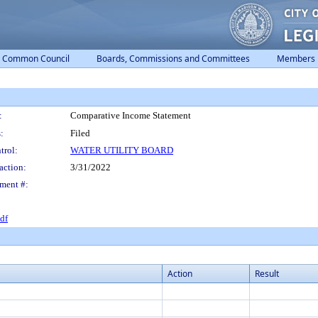
Common Council
Boards, Commissions and Committees
Members
:
Comparative Income Statement
:
Filed
trol:
WATER UTILITY BOARD
action:
3/31/2022
ment #:
df
Action
Result