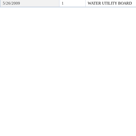
5/26/2009
1
WATER UTILITY BOARD