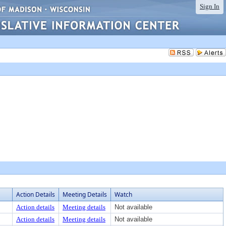
Sign In
Action Details
Meeting Details
Watch
Action details
Meeting details
Not available
Action details
Meeting details
Not available