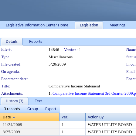
Legislative Information Center Home
Legislation
Meetings
Details
Reports
Legislation Details
File #:
Name
14846
Version:
1
Type:
Miscellaneous
Status
File created:
5/20/2009
In con
On agenda:
Final 
Enactment date:
Enact
Title:
Comparative Income Statement
Attachments:
1.
Comparative Income Statement 3rd Quarter 2009.p
History (3)
Text
3 records
Group
Export
Date
Ver.
Action By
11/24/2009
1
WATER UTILITY BOARD
8/25/2009
1
WATER UTILITY BOARD