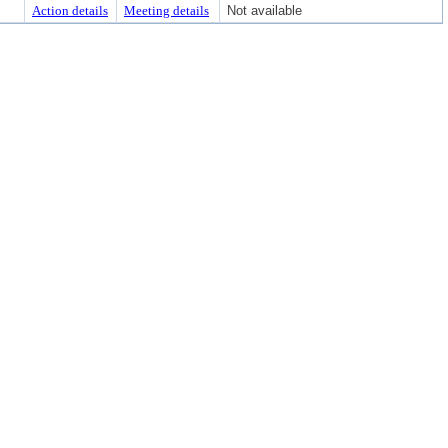
Action details
Meeting details
Not available