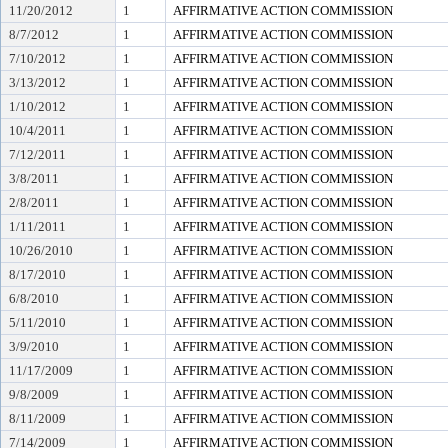
11/20/2012
1
AFFIRMATIVE ACTION COMMISSION
8/7/2012
1
AFFIRMATIVE ACTION COMMISSION
7/10/2012
1
AFFIRMATIVE ACTION COMMISSION
3/13/2012
1
AFFIRMATIVE ACTION COMMISSION
1/10/2012
1
AFFIRMATIVE ACTION COMMISSION
10/4/2011
1
AFFIRMATIVE ACTION COMMISSION
7/12/2011
1
AFFIRMATIVE ACTION COMMISSION
3/8/2011
1
AFFIRMATIVE ACTION COMMISSION
2/8/2011
1
AFFIRMATIVE ACTION COMMISSION
1/11/2011
1
AFFIRMATIVE ACTION COMMISSION
10/26/2010
1
AFFIRMATIVE ACTION COMMISSION
8/17/2010
1
AFFIRMATIVE ACTION COMMISSION
6/8/2010
1
AFFIRMATIVE ACTION COMMISSION
5/11/2010
1
AFFIRMATIVE ACTION COMMISSION
3/9/2010
1
AFFIRMATIVE ACTION COMMISSION
11/17/2009
1
AFFIRMATIVE ACTION COMMISSION
9/8/2009
1
AFFIRMATIVE ACTION COMMISSION
8/11/2009
1
AFFIRMATIVE ACTION COMMISSION
7/14/2009
1
AFFIRMATIVE ACTION COMMISSION