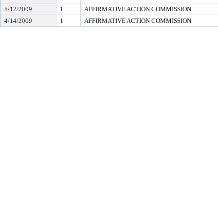
5/12/2009
1
AFFIRMATIVE ACTION COMMISSION
4/14/2009
1
AFFIRMATIVE ACTION COMMISSION