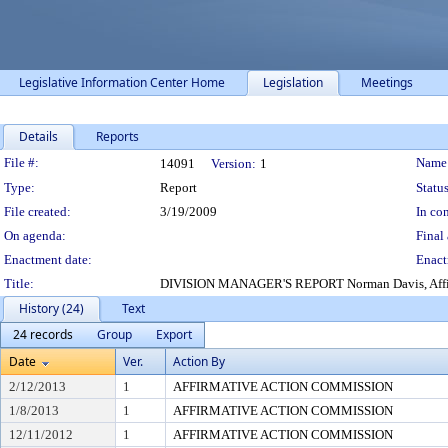
Legislative Information Center Home
Legislation
Meetings
Details
Reports
Legislation Details
File #:
Name
14091
Version:
1
Type:
Report
Status
File created:
3/19/2009
In con
On agenda:
Final 
Enactment date:
Enact
Title:
DIVISION MANAGER'S REPORT Norman Davis, Affirmativ
History (24)
Text
24 records
Group
Export
Date
Ver.
Action By
2/12/2013
1
AFFIRMATIVE ACTION COMMISSION
1/8/2013
1
AFFIRMATIVE ACTION COMMISSION
12/11/2012
1
AFFIRMATIVE ACTION COMMISSION