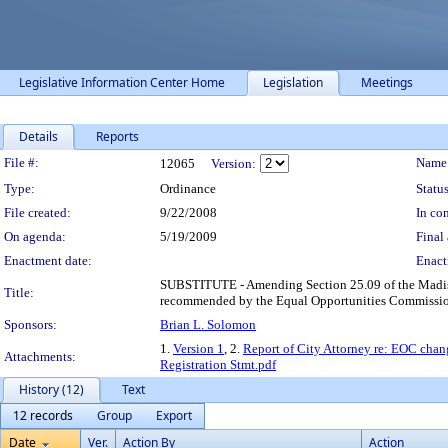
Legislative Information Center Home
Legislation
Meetings
Details
Reports
Legislation Details
File #:
Name
12065
Version:
Type:
Ordinance
Status
File created:
9/22/2008
In con
On agenda:
5/19/2009
Final 
Enactment date:
Enact
SUBSTITUTE - Amending Section 25.09 of the Madiso
Title:
recommended by the Equal Opportunities Commissio
Sponsors:
Brian L. Solomon
1.
Version 1
, 2.
Report of City Attorney re: EOC chan
Attachments:
Registration Stmt.pdf
History (12)
Text
12 records
Group
Export
Date
Ver.
Action By
Action