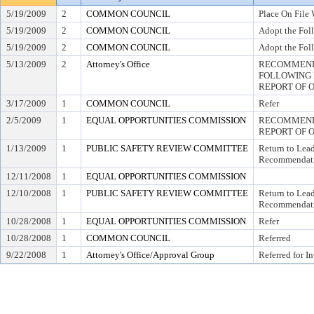
5/19/2009
2
COMMON COUNCIL
Place On File 
5/19/2009
2
COMMON COUNCIL
Adopt the Fol
5/19/2009
2
COMMON COUNCIL
Adopt the Fol
5/13/2009
2
Attorney's Office
RECOMMEND 
FOLLOWING
REPORT OF 
3/17/2009
1
COMMON COUNCIL
Refer
2/5/2009
1
EQUAL OPPORTUNITIES COMMISSION
RECOMMEND 
REPORT OF 
1/13/2009
1
PUBLIC SAFETY REVIEW COMMITTEE
Return to Lea
Recommendati
12/11/2008
1
EQUAL OPPORTUNITIES COMMISSION
12/10/2008
1
PUBLIC SAFETY REVIEW COMMITTEE
Return to Lea
Recommendati
10/28/2008
1
EQUAL OPPORTUNITIES COMMISSION
Refer
10/28/2008
1
COMMON COUNCIL
Referred
9/22/2008
1
Attorney's Office/Approval Group
Referred for I