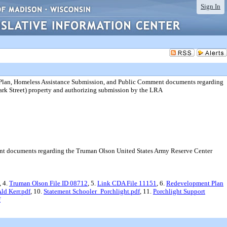
Sign In
Plan, Homeless Assistance Submission, and Public Comment documents regarding
ark Street) property and authorizing submission by the LRA
t documents regarding the Truman Olson United States Army Reserve Center
, 4.
Truman Olson File ID 08712
, 5.
Link CDA File 11151
, 6.
Redevelopment Plan
d Kerr.pdf
, 10.
Statement Schooler_Porchlight.pdf
, 11.
Porchlight Support
f