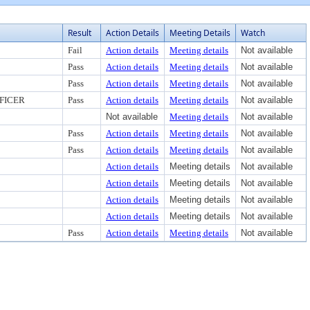
Result
Action Details
Meeting Details
Watch
Fail
Action details
Meeting details
Not available
Pass
Action details
Meeting details
Not available
Pass
Action details
Meeting details
Not available
FICER
Pass
Action details
Meeting details
Not available
Not available
Meeting details
Not available
Pass
Action details
Meeting details
Not available
Pass
Action details
Meeting details
Not available
Action details
Meeting details
Not available
Action details
Meeting details
Not available
Action details
Meeting details
Not available
Action details
Meeting details
Not available
Pass
Action details
Meeting details
Not available