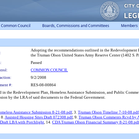
Common Council
Boards, Commissions and Committees
Members
Adopting the recommendations outlined in the Redevelopment 
:
the Truman Olson United States Army Reserve Center (1402 S. P
:
Passed
trol:
COMMON COUNCIL
action:
9/2/2008
ment #:
RES-08-00864
in the Redevelopment Plan, Homeless Assistance Submission, and Public Commen
ission by the LRA of said documents to the Federal Government.
meless Assistance Submission 8-21-08.pdf
, 3.
Truman Olson Timeline 7-10-08.pdf
, 8.
Assisted Housing Sites Draft 072308.pdf
, 9.
Truman Olson Comments Rcvd by Al
Draft LBA with Porchlight
, 14.
CDA Truman Olson Financial Summary 8-21-08.pd