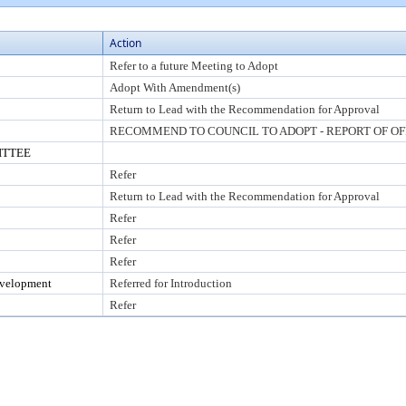
Action
Refer to a future Meeting to Adopt
Adopt With Amendment(s)
Return to Lead with the Recommendation for Approval
RECOMMEND TO COUNCIL TO ADOPT - REPORT OF OF
ITTEE
Refer
Return to Lead with the Recommendation for Approval
Refer
Refer
Refer
evelopment
Referred for Introduction
Refer