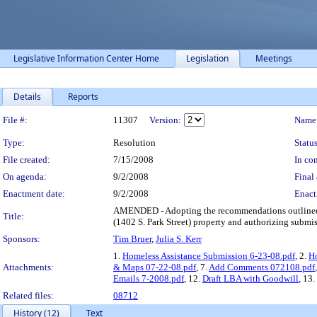
Legislative Information Center Home
Legislation
Meetings
Details
Reports
Legislation Details
File #:
11307
Version:
Name
Type:
Resolution
Status
File created:
7/15/2008
In con
On agenda:
9/2/2008
Final 
Enactment date:
9/2/2008
Enact
AMENDED - Adopting the recommendations outlined 
Title:
(1402 S. Park Street) property and authorizing subm
Sponsors:
Tim Bruer
,
Julia S. Kerr
1.
Homeless Assistance Submission 6-23-08.pdf
, 2.
Ho
Attachments:
& Maps 07-22-08.pdf
, 7.
Add Comments 072108.pdf
Emails 7-2008.pdf
, 12.
Draft LBA with Goodwill
, 13.
Related files:
08712
History (12)
Text