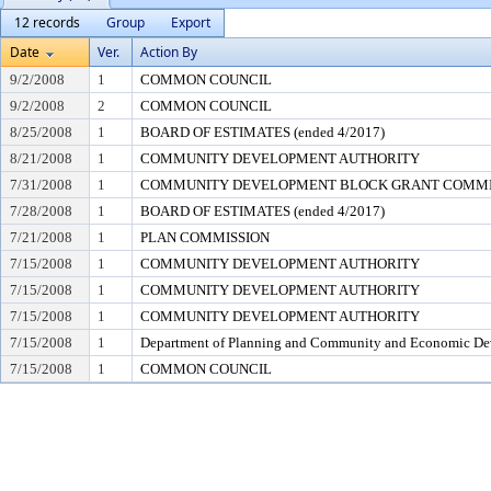
12 records
Group
Export
Date
Ver.
Action By
9/2/2008
1
COMMON COUNCIL
9/2/2008
2
COMMON COUNCIL
8/25/2008
1
BOARD OF ESTIMATES (ended 4/2017)
8/21/2008
1
COMMUNITY DEVELOPMENT AUTHORITY
7/31/2008
1
COMMUNITY DEVELOPMENT BLOCK GRANT COMM
7/28/2008
1
BOARD OF ESTIMATES (ended 4/2017)
7/21/2008
1
PLAN COMMISSION
7/15/2008
1
COMMUNITY DEVELOPMENT AUTHORITY
7/15/2008
1
COMMUNITY DEVELOPMENT AUTHORITY
7/15/2008
1
COMMUNITY DEVELOPMENT AUTHORITY
7/15/2008
1
Department of Planning and Community and Economic D
7/15/2008
1
COMMON COUNCIL