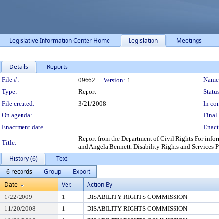
Legislative Information Center Home
Legislation
Meetings
Details
Reports
Legislation Details
File #:
Name
09662
Version:
1
Type:
Report
Status
File created:
3/21/2008
In con
On agenda:
Final 
Enactment date:
Enact
Report from the Department of Civil Rights For inform
Title:
and Angela Bennett, Disability Rights and Services P
History (6)
Text
6 records
Group
Export
Date
Ver.
Action By
1/22/2009
1
DISABILITY RIGHTS COMMISSION
11/20/2008
1
DISABILITY RIGHTS COMMISSION