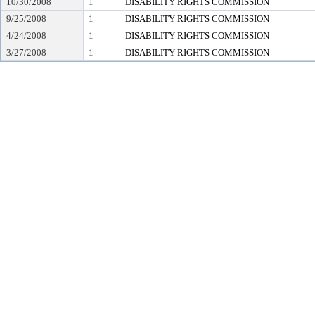
10/30/2008
1
DISABILITY RIGHTS COMMISSION
9/25/2008
1
DISABILITY RIGHTS COMMISSION
4/24/2008
1
DISABILITY RIGHTS COMMISSION
3/27/2008
1
DISABILITY RIGHTS COMMISSION