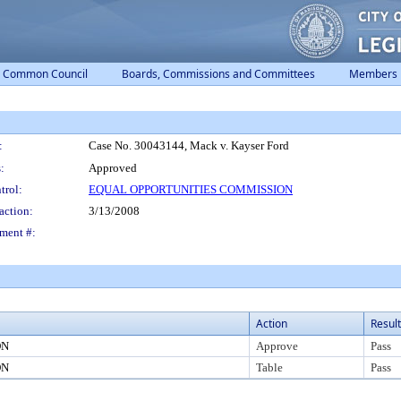
Common Council
Boards, Commissions and Committees
Members
:
Case No. 30043144, Mack v. Kayser Ford
:
Approved
trol:
EQUAL OPPORTUNITIES COMMISSION
action:
3/13/2008
ment #:
Action
Result
ON
Approve
Pass
ON
Table
Pass