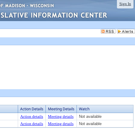
Sign In
Action Details
Meeting Details
Watch
Action details
Meeting details
Not available
Action details
Meeting details
Not available