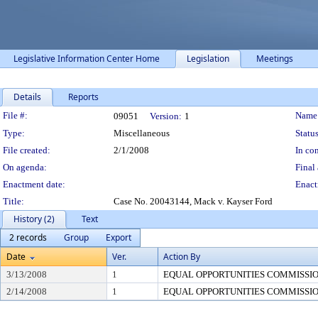
Legislative Information Center Home
Legislation
Meetings
Details
Reports
Legislation Details
File #:
Name
09051
Version:
1
Type:
Miscellaneous
Status
File created:
2/1/2008
In con
On agenda:
Final 
Enactment date:
Enact
Title:
Case No. 20043144, Mack v. Kayser Ford
History (2)
Text
2 records
Group
Export
Date
Ver.
Action By
3/13/2008
1
EQUAL OPPORTUNITIES COMMISSI
2/14/2008
1
EQUAL OPPORTUNITIES COMMISSI