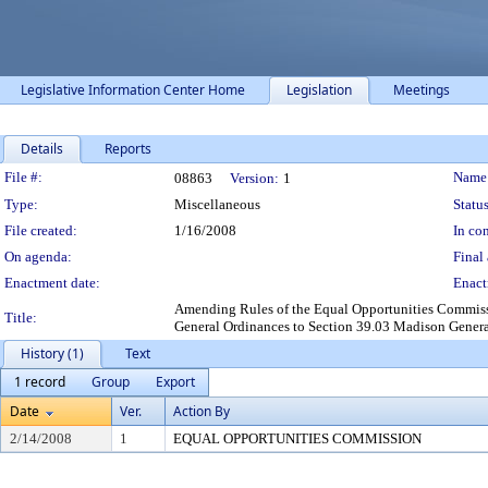
Legislative Information Center Home
Legislation
Meetings
Details
Reports
Legislation Details
File #:
Name
08863
Version:
1
Type:
Miscellaneous
Status
File created:
1/16/2008
In con
On agenda:
Final 
Enactment date:
Enact
Amending Rules of the Equal Opportunities Commissi
Title:
General Ordinances to Section 39.03 Madison Genera
History (1)
Text
1 record
Group
Export
Date
Ver.
Action By
2/14/2008
1
EQUAL OPPORTUNITIES COMMISSION