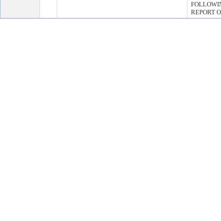
FOLLOWI
REPORT O