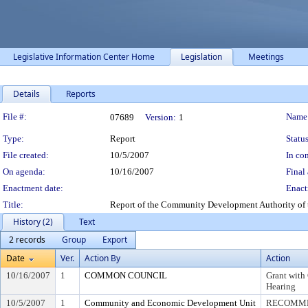
Legislative Information Center Home
Legislation
Meetings
Details
Reports
Legislation Details
File #:
Name
07689
Version:
1
Type:
Report
Status
File created:
10/5/2007
In con
On agenda:
10/16/2007
Final 
Enactment date:
Enact
Title:
Report of the Community Development Authority of 
History (2)
Text
2 records
Group
Export
Date
Ver.
Action By
Action
10/16/2007
1
COMMON COUNCIL
Grant with 
Hearing
10/5/2007
1
Community and Economic Development Unit
RECOMME