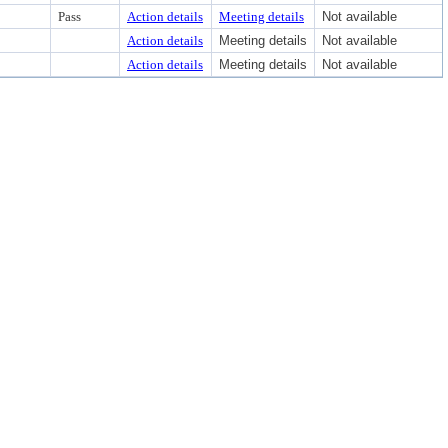
Pass
Action details
Meeting details
Not available
Action details
Meeting details
Not available
Action details
Meeting details
Not available