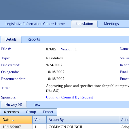
Legislative Information Center Home
Legislation
Meetings
Details
Reports
Legislation Details
File #:
Name
07605
Version:
1
Type:
Resolution
Status
File created:
9/24/2007
In con
On agenda:
10/16/2007
Final 
Enactment date:
10/18/2007
Enact
Approving plans and specifications for public impro
Title:
(7th AD)
Sponsors:
Common Council By Request
History (4)
Text
4 records
Group
Export
Date
Ver.
Action By
Acti
10/16/2007
1
COMMON COUNCIL
Ado