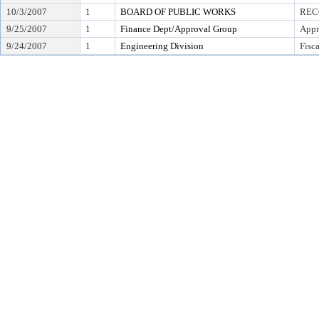
10/3/2007
1
BOARD OF PUBLIC WORKS
REC
9/25/2007
1
Finance Dept/Approval Group
Appr
9/24/2007
1
Engineering Division
Fisc