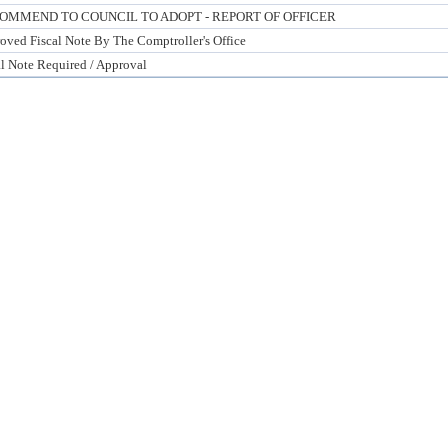
OMMEND TO COUNCIL TO ADOPT - REPORT OF OFFICER
oved Fiscal Note By The Comptroller's Office
al Note Required / Approval