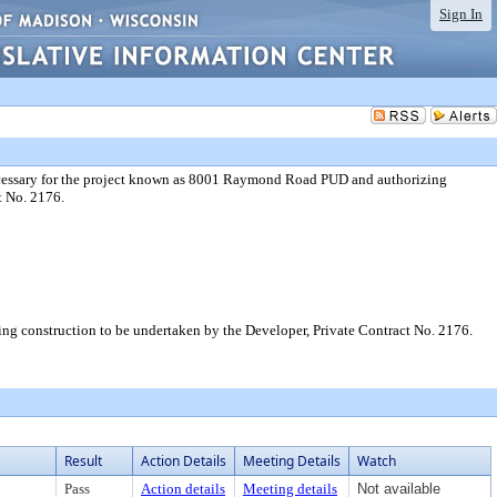
Sign In
ecessary for the project known as 8001 Raymond Road PUD and authorizing
t No. 2176.
g construction to be undertaken by the Developer, Private Contract No. 2176.
Result
Action Details
Meeting Details
Watch
Pass
Action details
Meeting details
Not available