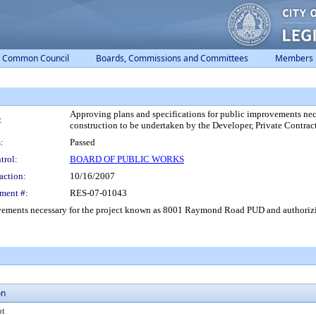
Common Council
Boards, Commissions and Committees
Members
Approving plans and specifications for public improvements n
:
construction to be undertaken by the Developer, Private Contrac
:
Passed
trol:
BOARD OF PUBLIC WORKS
action:
10/16/2007
ment #:
RES-07-01043
vements necessary for the project known as 8001 Raymond Road PUD and authorizin
on
pt