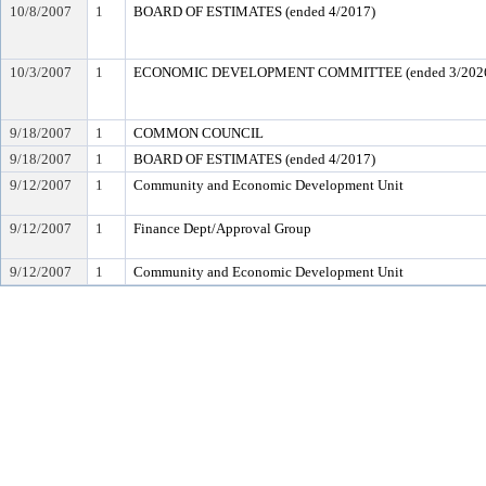
10/8/2007
1
BOARD OF ESTIMATES (ended 4/2017)
10/3/2007
1
ECONOMIC DEVELOPMENT COMMITTEE (ended 3/202
9/18/2007
1
COMMON COUNCIL
9/18/2007
1
BOARD OF ESTIMATES (ended 4/2017)
9/12/2007
1
Community and Economic Development Unit
9/12/2007
1
Finance Dept/Approval Group
9/12/2007
1
Community and Economic Development Unit