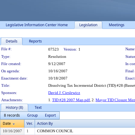
Legislative Information Center Home
Legislation
Meetings
Details
Reports
Legislation Details
File #:
Name
07523
Version:
1
Type:
Resolution
Status
File created:
9/12/2007
In con
On agenda:
10/16/2007
Final 
Enactment date:
10/18/2007
Enact
Title:
Dissolving Tax Incremental District (TID) #28 (Bass
Sponsors:
David J. Cieslewicz
Attachments:
1.
TID #28 2007 Map.pdf
, 2.
Mayor TID Closure Me
History (8)
Text
8 records
Group
Export
Date
Ver.
Action By
10/16/2007
1
COMMON COUNCIL