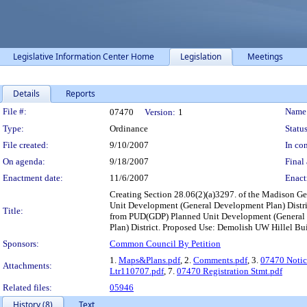
Legislative Information Center Home
Legislation
Meetings
Details
Reports
Legislation Details
File #:
Name
07470
Version:
1
Type:
Ordinance
Status
File created:
9/10/2007
In con
On agenda:
9/18/2007
Final 
Enactment date:
11/6/2007
Enact
Creating Section 28.06(2)(a)3297. of the Madison G
Unit Development (General Development Plan) Distric
Title:
from PUD(GDP) Planned Unit Development (General D
Plan) District. Proposed Use: Demolish UW Hillel Bu
Sponsors:
Common Council By Petition
1.
Maps&Plans.pdf
, 2.
Comments.pdf
, 3.
07470 Notic
Attachments:
Ltr110707.pdf
, 7.
07470 Registration Stmt.pdf
Related files:
05946
History (8)
Text