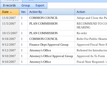
8 records
Group
Export
Date
Ver.
Action By
Action
11/6/2007
1
COMMON COUNCIL
Adopt and Close the Pu
11/5/2007
1
PLAN COMMISSION
RECOMMEND TO COU
HEARING
10/15/2007
1
PLAN COMMISSION
Re-refer
9/18/2007
1
COMMON COUNCIL
Refer For Public Heari
9/12/2007
1
Finance Dept/Approval Group
Approved Fiscal Note B
9/12/2007
1
Attorney's Office
Referred for Introducti
9/10/2007
1
Attorney's Office/Approval Group
Approved As To Form
9/10/2007
1
Attorney's Office
Fiscal Note Required /