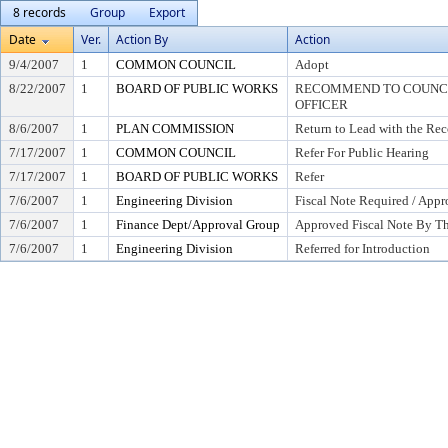
8 records
Group
Export
Date
Ver.
Action By
Action
9/4/2007
1
COMMON COUNCIL
Adopt
8/22/2007
1
BOARD OF PUBLIC WORKS
RECOMMEND TO COUNCIL
OFFICER
8/6/2007
1
PLAN COMMISSION
Return to Lead with the Re
7/17/2007
1
COMMON COUNCIL
Refer For Public Hearing
7/17/2007
1
BOARD OF PUBLIC WORKS
Refer
7/6/2007
1
Engineering Division
Fiscal Note Required / Appr
7/6/2007
1
Finance Dept/Approval Group
Approved Fiscal Note By Th
7/6/2007
1
Engineering Division
Referred for Introduction