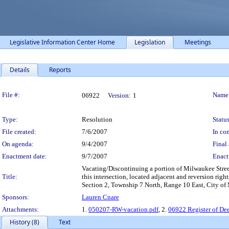
Legislative Information Center Home
Legislation
Meetings
Details
Reports
Legislation Details
File #:
Name
06922
Version:
1
Type:
Resolution
Status
File created:
7/6/2007
In con
On agenda:
9/4/2007
Final 
Enactment date:
9/7/2007
Enact
Vacating/Discontinuing a portion of Milwaukee Stree
Title:
this intersection, located adjacent and reversion right
Section 2, Township 7 North, Range 10 East, City of
Sponsors:
Lauren Cnare
Attachments:
1.
050207-RW-vacation.pdf
, 2.
06922 Register of Dee
History (8)
Text