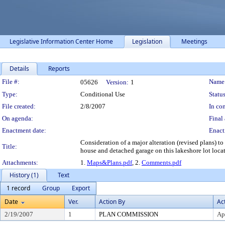
Legislative Information Center Home
Legislation
Meetings
Details
Reports
Legislation Details
File #:
Name
05626
Version:
1
Type:
Conditional Use
Status
File created:
2/8/2007
In con
On agenda:
Final 
Enactment date:
Enact
Consideration of a major alteration (revised plans) 
Title:
house and detached garage on this lakeshore lot loc
Attachments:
1.
Maps&Plans.pdf
, 2.
Comments.pdf
History (1)
Text
1 record
Group
Export
Date
Ver.
Action By
Ac
2/19/2007
1
PLAN COMMISSION
Ap