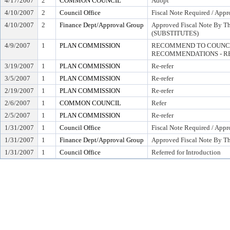
4/17/2007
2
COMMON COUNCIL
Adopt
4/10/2007
2
Council Office
Fiscal Note Required / Appr
4/10/2007
2
Finance Dept/Approval Group
Approved Fiscal Note By Th
(SUBSTITUTES)
4/9/2007
1
PLAN COMMISSION
RECOMMEND TO COUNCI
RECOMMENDATIONS - RE
3/19/2007
1
PLAN COMMISSION
Re-refer
3/5/2007
1
PLAN COMMISSION
Re-refer
2/19/2007
1
PLAN COMMISSION
Re-refer
2/6/2007
1
COMMON COUNCIL
Refer
2/5/2007
1
PLAN COMMISSION
Re-refer
1/31/2007
1
Council Office
Fiscal Note Required / Appr
1/31/2007
1
Finance Dept/Approval Group
Approved Fiscal Note By Th
1/31/2007
1
Council Office
Referred for Introduction