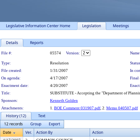
Legislative Information Center Home
Legislation
Meetings
Details
Reports
Legislation Details
File #:
05574
Version:
Name
Type:
Resolution
Status
File created:
1/31/2007
In con
On agenda:
4/17/2007
Final 
Enactment date:
4/20/2007
Enact
Title:
SUBSTITUTE - Accepting the "Department of Plannin
Sponsors:
Kenneth Golden
Attachments:
1.
BOE Comment 031907.pdf
, 2.
Memo 040507.pdf
History (12)
Text
12 records
Group
Export
Date
Ver.
Action By
Action